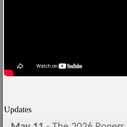
Updates