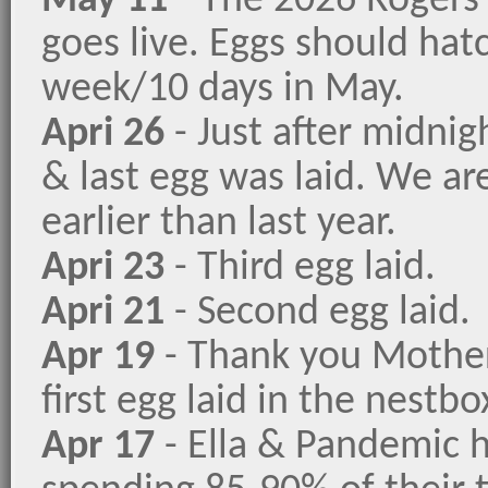
May 11
- The 2026 Rogers
goes live. Eggs should hatc
week/10 days in May.
Apri 26
- Just after midnig
& last egg was laid. We ar
earlier than last year.
Apri 23
- Third egg laid.
Apri 21
- Second egg laid.
Apr 19
- Thank you Mother
first egg laid in the nestbo
Apr 17
- Ella & Pandemic 