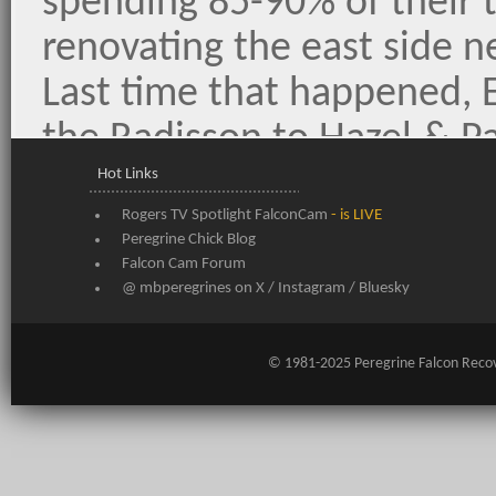
spending 85-90% of their 
renovating the east side n
Last time that happened, E
the Radisson to Hazel & 
lost all their eggs. They di
Hot Links
Rogers TV Spotlight FalconCam
- is LIVE
only one chick survived. 
Peregrine Chick Blog
snow & a forecast for nast
Falcon Cam Forum
@ mbperegrines on
X
/
Instagram
/
Bluesky
conditions - we hope this 
them to quickly change th
© 1981-2025
Peregrine Falcon Reco
about the ledge in favour 
nestbox.