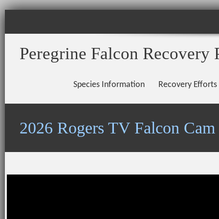
Peregrine Falcon Recovery 
Species Information
Recovery Efforts
2026 Rogers TV Falcon Cam