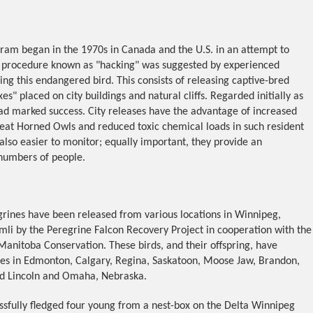
gram began in the 1970s in Canada and the U.S. in an attempt to
A procedure known as "hacking" was suggested by experienced
ing this endangered bird. This consists of releasing captive-bred
s" placed on city buildings and natural cliffs. Regarded initially as
d marked success. City releases have the advantage of increased
reat Horned Owls and reduced toxic chemical loads in such resident
 also easier to monitor; equally important, they provide an
 numbers of people.
rines have been released from various locations in Winnipeg,
mli by the Peregrine Falcon Recovery Project in cooperation with the
anitoba Conservation. These birds, and their offspring, have
ries in Edmonton, Calgary, Regina, Saskatoon, Moose Jaw, Brandon,
nd Lincoln and Omaha, Nebraska.
essfully fledged four young from a nest-box on the Delta Winnipeg