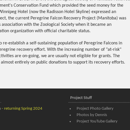
nment's Conservation Fund which provided the seed money for the
Winnipeg Hotel (now the Radisson Hotel Skyline) expressed an
oject, the current Peregrine Falcon Recovery Project (Manitoba) was
ts association with the Zoological Society when it became an
tion organization with official charitable status.
to re-establish a self-sustaining population of Peregrine Falcons in
eregrine recovery effort. With the increasing number of "at-risk"
ivities are on-going, we are usually not eligible for grants. The
 almost entirely on public donations to support its recovery efforts.
Project Stuff
m
- returning Spring 2024
Project Photo Gallery
Photos by Dennis
Project YouTube Gallery