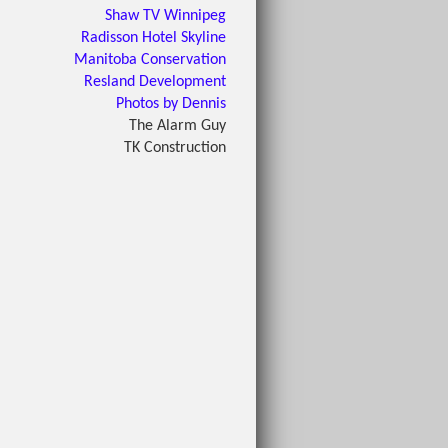
Shaw TV Winnipeg
Radisson Hotel Skyline
Manitoba Conservation
Resland Development
Photos by Dennis
The Alarm Guy
TK Construction