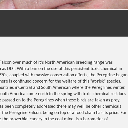
Falcon over much of it's North American breeding range was
 as DDT. With a ban on the use of this persistent toxic chemical in
970s, coupled with massive conservation efforts, the Peregrine began
here is continued concern for the welfare of this "at-risk" species.
 countries inCentral and South American where the Peregrines winter.
South America come north in the spring with toxic chemical residues
re passed on to the Peregrines when these birds are taken as prey.
as been completely addressed there may well be other chemicals
r the Peregrine Falcon, being on top of a food chain has its price. For
e the proverbial canary in the coal mine, is a barometer of