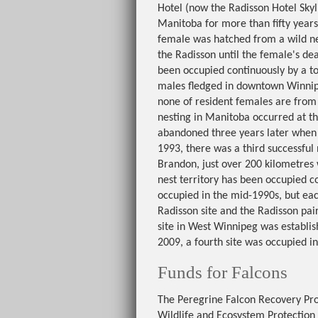
Hotel (now the Radisson Hotel Sky
Manitoba for more than fifty years
female was hatched from a wild ne
the Radisson until the female's deat
been occupied continuously by a tot
males fledged in downtown Winnipe
none of resident females are from
nesting in Manitoba occurred at th
abandoned three years later when t
1993, there was a third successful 
Brandon, just over 200 kilometres 
nest territory has been occupied c
occupied in the mid-1990s, but eac
Radisson site and the Radisson pair
site in West Winnipeg was establis
2009, a fourth site was occupied i
Funds for Falcons
The Peregrine Falcon Recovery Proj
Wildlife and Ecosystem Protection 