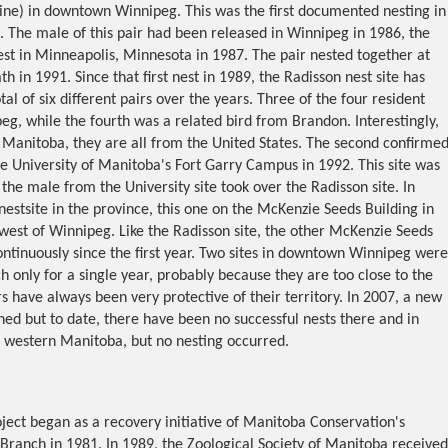
line) in downtown Winnipeg. This was the first documented nesting in
. The male of this pair had been released in Winnipeg in 1986, the
st in Minneapolis, Minnesota in 1987. The pair nested together at
h in 1991. Since that first nest in 1989, the Radisson nest site has
al of six different pairs over the years. Three of the four resident
g, while the fourth was a related bird from Brandon. Interestingly,
 Manitoba, they are all from the United States. The second confirme
e University of Manitoba's Fort Garry Campus in 1992. This site was
he male from the University site took over the Radisson site. In
nestsite in the province, this one on the McKenzie Seeds Building in
west of Winnipeg. Like the Radisson site, the other McKenzie Seeds
ontinuously since the first year. Two sites in downtown Winnipeg were
h only for a single year, probably because they are too close to the
s have always been very protective of their territory. In 2007, a new
hed but to date, there have been no successful nests there and in
n western Manitoba, but no nesting occurred.
ect began as a recovery initiative of Manitoba Conservation's
Branch in 1981. In 1989, the Zoological Society of Manitoba received