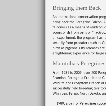
Bringing them Back
An international conservation pro
bring back the Peregrine Falcon. 
falconers as a means of reintroduc
young birds from pens or "hack-boxe
an experiment, the program has ha
security from predators such as G
birds as pigeons. City releases are
enlightening experience for large
Manitoba's Peregrines
From 1981 to 2009, over 200 Pereg
Brandon, Portage la Prairie and Gi
Wildlife and Ecosystem Branch of M
successfully held breeding territo
Winnipeg, Fargo, North Dakota, a
In 1989, a pair of Peregrines succ