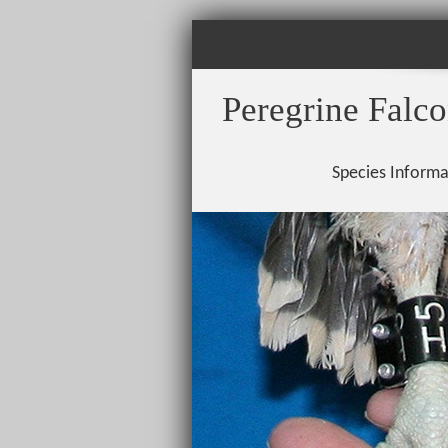
Peregrine Falc
Species Informa