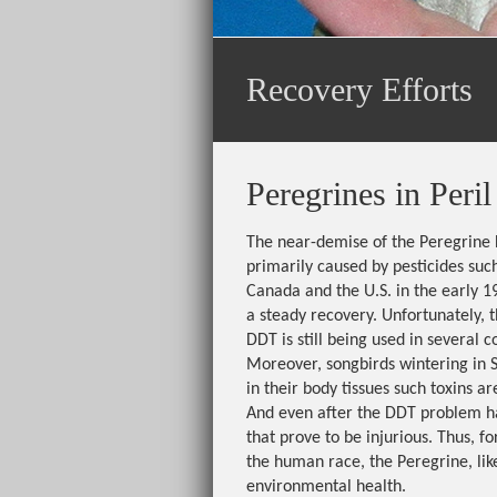
Recovery Efforts
Peregrines in Peril
The near-demise of the Peregrine 
primarily caused by pesticides such
Canada and the U.S. in the early 1
a steady recovery. Unfortunately, t
DDT is still being used in several
Moreover, songbirds wintering in 
in their body tissues such toxins a
And even after the DDT problem h
that prove to be injurious. Thus, fo
the human race, the Peregrine, lik
environmental health.