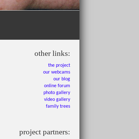
other links:
the project
our webcams
our blog
online forum
photo gallery
video gallery
family trees
project partners: