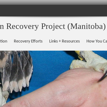
on Recovery Project (Manitoba)
tion
Recovery Efforts
Links + Resources
How You Ca