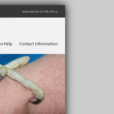
www.species-at-risk.mb.ca
n Help
Contact Information