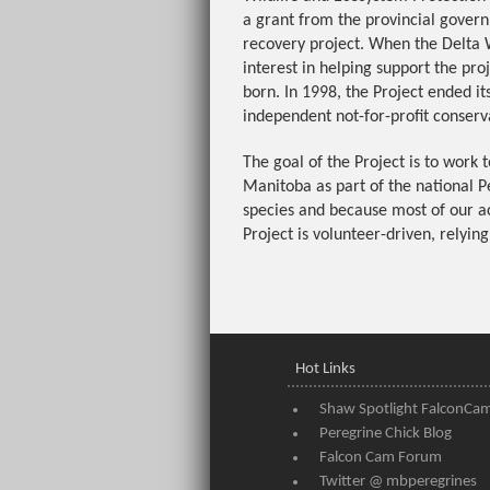
a grant from the provincial gover
recovery project. When the Delta 
interest in helping support the pr
born. In 1998, the Project ended i
independent not-for-profit conserva
The goal of the Project is to work 
Manitoba as part of the national P
species and because most of our act
Project is volunteer-driven, relying
Hot Links
Shaw Spotlight FalconCa
Peregrine Chick Blog
Falcon Cam Forum
Twitter @ mbperegrines