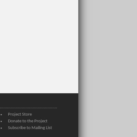
Project Store
Donate to the Project
Subscribe to Mailing List